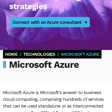
strategies
Connect with an Azure consultant
HOME
TECHNOLOGIES
MICROSOFT AZURE
Microsoft Azure
Microsoft Azure is Microsoft’s answer to business
cloud computing, comprising hundreds of services
that can be used standalone or as interconnected