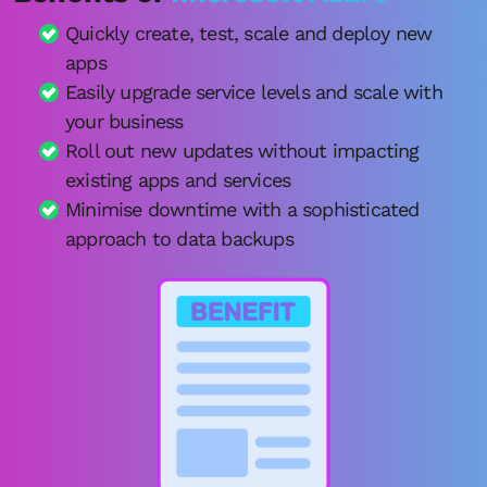
Quickly create, test, scale and deploy new
apps
Easily upgrade service levels and scale with
your business
Roll out new updates without impacting
existing apps and services
Minimise downtime with a sophisticated
approach to data backups