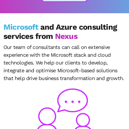
Microsoft
and Azure consulting
services from
Nexus
Our team of consultants can call on extensive
experience with the Microsoft stack and cloud
technologies. We help our clients to develop,
integrate and optimise Microsoft-based solutions
that help drive business transformation and growth.