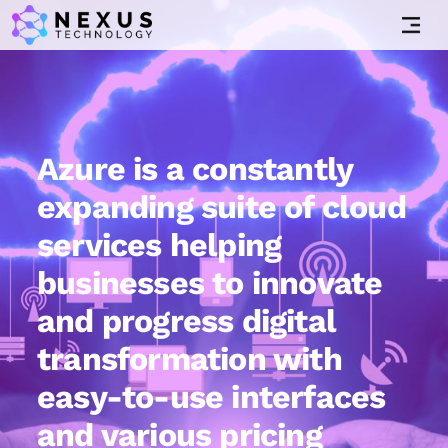
Azure is a constantly
expanding suite of cloud
services helping
businesses to innovate
and progress digital
transformation with
easy-to-use interfaces
and various pricing