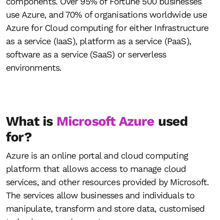
components. Over 95% of Fortune 500 businesses
use Azure, and 70% of organisations worldwide use
Azure for Cloud computing for either Infrastructure
as a service (IaaS), platform as a service (PaaS),
software as a service (SaaS) or serverless
environments.
What is
Microsoft Azure
used
for?
Azure is an online portal and cloud computing
platform that allows access to manage cloud
services, and other resources provided by Microsoft.
The services allow businesses and individuals to
manipulate, transform and store data, customised