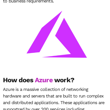
to business requirements.
How does
Azure
work?
Azure is a massive collection of networking
hardware and servers that are built to run complex
and distributed applications. These applications are
supportred by over 200 services including