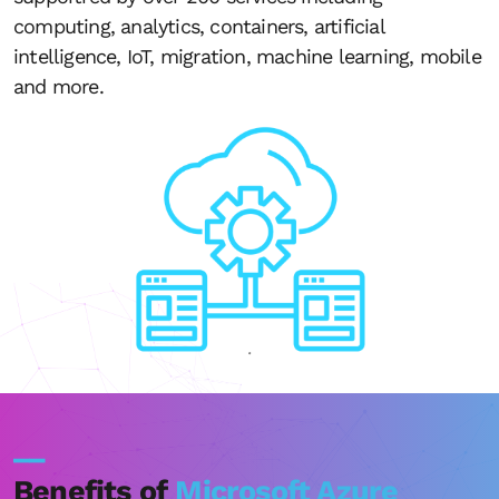
computing, analytics, containers, artificial
intelligence, IoT, migration, machine learning, mobile
and more.
__
Benefits of
Microsoft Azure