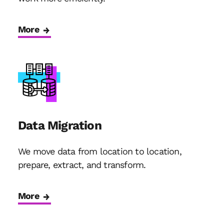
More
Data Migration
We move data from location to location,
prepare, extract, and transform.
More