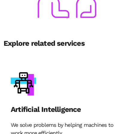
Explore related services
Artificial Intelligence
We solve problems by helping machines to
work more efficiently.