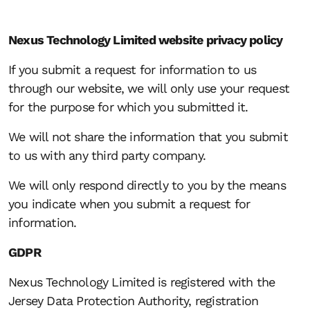
Nexus Technology Limited website privacy policy
If you submit a request for information to us
through our website, we will only use your request
for the purpose for which you submitted it.
We will not share the information that you submit
to us with any third party company.
We will only respond directly to you by the means
you indicate when you submit a request for
information.
GDPR
Nexus Technology Limited is registered with the
Jersey Data Protection Authority, registration