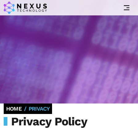
HOME
PRIVACY
Privacy Policy