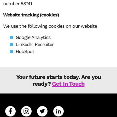
number 58741
Website tracking (cookies)
We use the following cookies on our website
Google Analytics
LinkedIn Recruiter
HubSpot
Your future starts today. Are you
ready?
Get In Touch