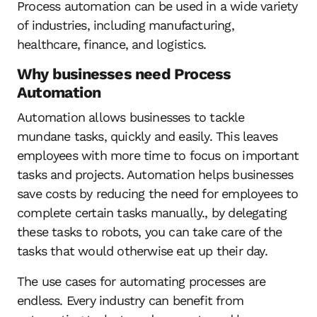
Process automation can be used in a wide variety
of industries, including manufacturing,
healthcare, finance, and logistics.
Why businesses need Process
Automation
Automation allows businesses to tackle
mundane tasks, quickly and easily. This leaves
employees with more time to focus on important
tasks and projects. Automation helps businesses
save costs by reducing the need for employees to
complete certain tasks manually., by delegating
these tasks to robots, you can take care of the
tasks that would otherwise eat up their day.
The use cases for automating processes are
endless. Every industry can benefit from