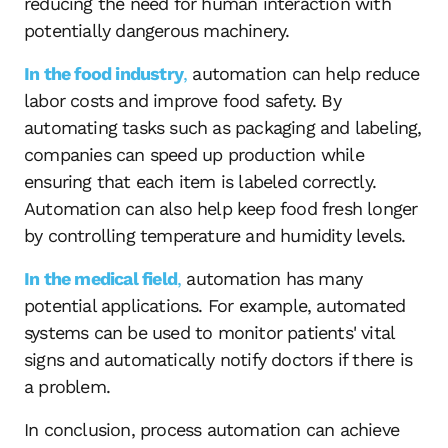
reducing the need for human interaction with
potentially dangerous machinery.
In the food industry
,
automation can help reduce
labor costs and improve food safety. By
automating tasks such as packaging and labeling,
companies can speed up production while
ensuring that each item is labeled correctly.
Automation can also help keep food fresh longer
by controlling temperature and humidity levels.
In the medical field
,
automation has many
potential applications. For example, automated
systems can be used to monitor patients' vital
signs and automatically notify doctors if there is
a problem.
In conclusion, process automation can achieve