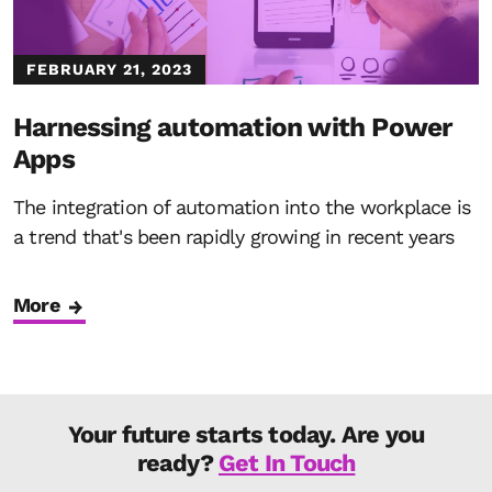
FEBRUARY 21, 2023
Harnessing automation with Power
Apps
The integration of automation into the workplace is
a trend that's been rapidly growing in recent years
More
Your future starts today. Are you
ready?
Get In Touch