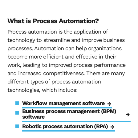
What is Process Automation?
Process automation is the application of
technology to streamline and improve business
processes. Automation can help organizations
become more efficient and effective in their
work, leading to improved process performance
and increased competitiveness. There are many
different types of process automation
technologies, which include:
Workflow management software
Business process management (BPM)
software
Robotic process automation (RPA)