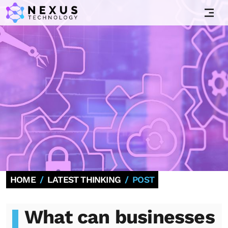
HOME
LATEST THINKING
POST
What can businesses