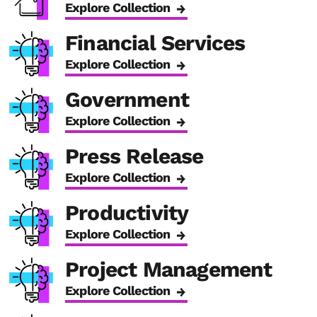
Explore Collection
Financial Services
Explore Collection
Government
Explore Collection
Press Release
Explore Collection
Productivity
Explore Collection
Project Management
Explore Collection