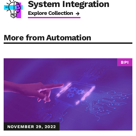
System Integration
Explore Collection
More from Automation
BPI
NOVEMBER 29, 2022