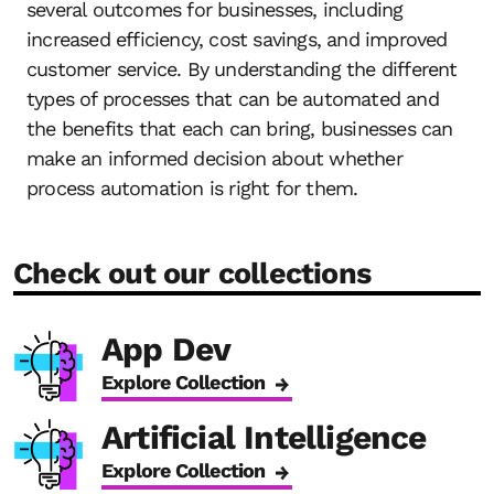
several outcomes for businesses, including
increased efficiency, cost savings, and improved
customer service. By understanding the different
types of processes that can be automated and
the benefits that each can bring, businesses can
make an informed decision about whether
process automation is right for them.
Check out our collections
App Dev
Explore Collection
Artificial Intelligence
Explore Collection