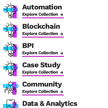
Automation
Explore Collection
Blockchain
Explore Collection
BPI
Explore Collection
Case Study
Explore Collection
Community
Explore Collection
Data & Analytics