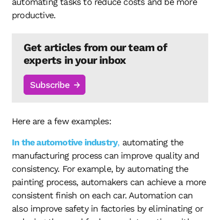
automating tasks to reduce costs and be more
productive.
Get articles from our team of
experts in your inbox
Subscribe
Here are a few examples:
In the automotive industry
,
automating the
manufacturing process can improve quality and
consistency. For example, by automating the
painting process, automakers can achieve a more
consistent finish on each car. Automation can
also improve safety in factories by eliminating or