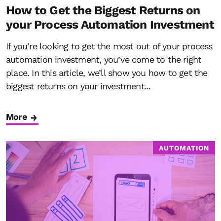
How to Get the Biggest Returns on
your Process Automation Investment
If you’re looking to get the most out of your process
automation investment, you’ve come to the right
place. In this article, we’ll show you how to get the
biggest returns on your investment...
More
AUTOMATION