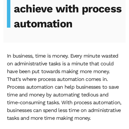
achieve with process
automation
In business, time is money. Every minute wasted
on administrative tasks is a minute that could
have been put towards making more money.
That's where process automation comes in.
Process automation can help businesses to save
time and money by automating tedious and
time-consuming tasks. With process automation,
businesses can spend less time on administrative
tasks and more time making money.