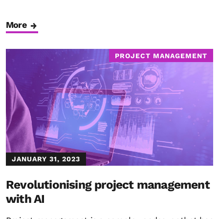
More
PROJECT MANAGEMENT
JANUARY 31, 2023
Revolutionising project management
with AI