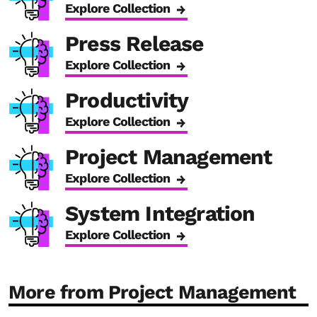
Explore Collection
Press Release
Explore Collection
Productivity
Explore Collection
Project Management
Explore Collection
System Integration
Explore Collection
More from Project Management