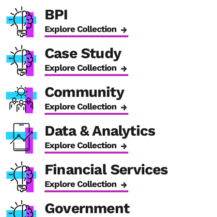
BPI
Explore Collection
Case Study
Explore Collection
Community
Explore Collection
Data & Analytics
Explore Collection
Financial Services
Explore Collection
Government