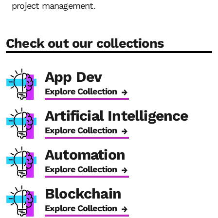
project management.
Check out our collections
App Dev
Explore Collection
Artificial Intelligence
Explore Collection
Automation
Explore Collection
Blockchain
Explore Collection