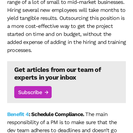
range of a lot of small to mid-market businesses.
Hiring several new employees will take months to
yield tangible results. Outsourcing this position is
a more cost-effective way to get the project
started on time and on budget, without the
added expense of adding in the hiring and training
processes.
Get articles from our team of
experts in your inbox
Subscribe
Benefit 4
: Schedule Compliance.
The main
responsibility of a PM is to make sure that the
dev team adheres to deadlines and doesn’t go