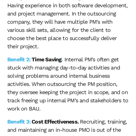
Having experience in both software development,
and project management. In the outsourcing
company, they will have multiple PM's with
various skill sets, allowing for the client to
choose the best place to successfully deliver
their project.
Benefit 2:
Time Saving
.
Internal PM’s often get
stuck with managing day-to-day activities and
solving problems around internal business
activities. When outsourcing the PM position,
they oversee keeping the project in scope, and on
track freeing up internal PM’s and stakeholders to
work on BAU.
Benefit 3:
Cost Effectiveness.
Recruiting, training,
and maintaining an in-house PMO is out of the