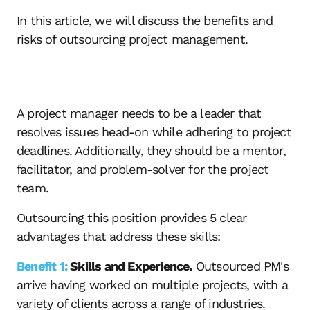
In this article, we will discuss the benefits and
risks of outsourcing project management.
A project manager needs to be a leader that
resolves issues head-on while adhering to project
deadlines. Additionally, they should be a mentor,
facilitator, and problem-solver for the project
team.
Outsourcing this position provides 5 clear
advantages that address these skills:
Benefit 1:
Skills and Experience.
Outsourced PM's
arrive having worked on multiple projects, with a
variety of clients across a range of industries.