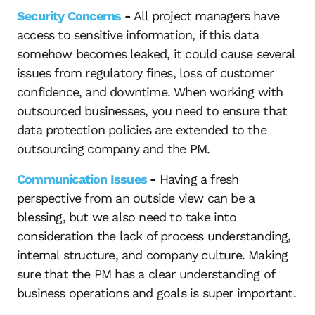
Security Concerns
-
All project managers have
access to sensitive information, if this data
somehow becomes leaked, it could cause several
issues from regulatory fines, loss of customer
confidence, and downtime. When working with
outsourced businesses, you need to ensure that
data protection policies are extended to the
outsourcing company and the PM.
Communication Issues
-
Having a fresh
perspective from an outside view can be a
blessing, but we also need to take into
consideration the lack of process understanding,
internal structure, and company culture. Making
sure that the PM has a clear understanding of
business operations and goals is super important.