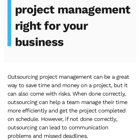
project management
right for your
business
Outsourcing project management can be a great
way to save time and money on a project, but it
can also come with risks. When done correctly,
outsourcing can help a team manage their time
more efficiently and get the project completed
on schedule. However, if not done correctly,
outsourcing can lead to communication
problems and missed deadlines.