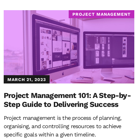
PROJECT MANAGEMENT
MARCH 21, 2023
Project Management 101: A Step-by-
Step Guide to Delivering Success
Project management is the process of planning,
organising, and controlling resources to achieve
specific goals within a given timeline.