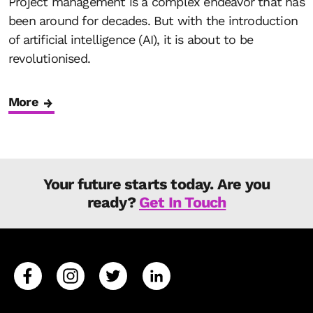
Project management is a complex endeavor that has
been around for decades. But with the introduction
of artificial intelligence (AI), it is about to be
revolutionised.
More
Your future starts today. Are you
ready?
Get In Touch