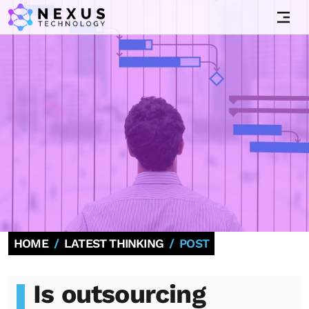
HOME
LATEST THINKING
POST
Is outsourcing