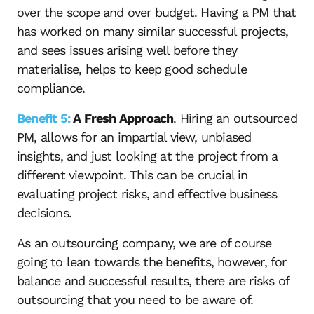
over the scope and over budget. Having a PM that
has worked on many similar successful projects,
and sees issues arising well before they
materialise, helps to keep good schedule
compliance.
Benefit 5:
A Fresh Approach
. Hiring an outsourced
PM, allows for an impartial view, unbiased
insights, and just looking at the project from a
different viewpoint. This can be crucial in
evaluating project risks, and effective business
decisions.
As an outsourcing company, we are of course
going to lean towards the benefits, however, for
balance and successful results, there are risks of
outsourcing that you need to be aware of.