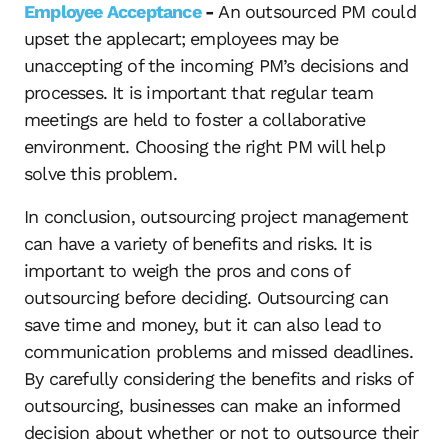
Employee Acceptance
-
An outsourced PM could
upset the applecart; employees may be
unaccepting of the incoming PM’s decisions and
processes. It is important that regular team
meetings are held to foster a collaborative
environment. Choosing the right PM will help
solve this problem.
In conclusion, outsourcing project management
can have a variety of benefits and risks. It is
important to weigh the pros and cons of
outsourcing before deciding. Outsourcing can
save time and money, but it can also lead to
communication problems and missed deadlines.
By carefully considering the benefits and risks of
outsourcing, businesses can make an informed
decision about whether or not to outsource their